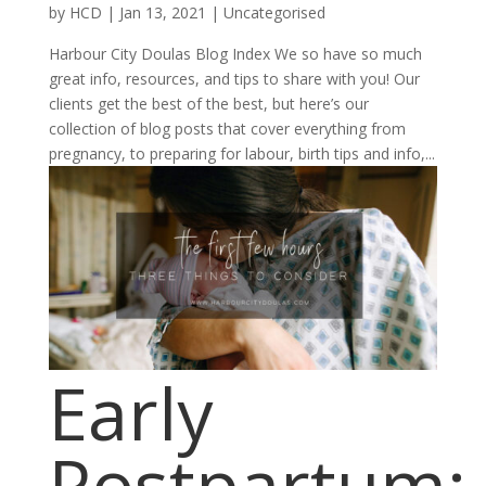
by
HCD
|
Jan 13, 2021
|
Uncategorised
Harbour City Doulas Blog Index We so have so much
great info, resources, and tips to share with you! Our
clients get the best of the best, but here’s our
collection of blog posts that cover everything from
pregnancy, to preparing for labour, birth tips and info,...
Early
Postpartum: