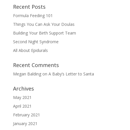
Recent Posts
Formula Feeding 101
Things You Can Ask Your Doulas
Building Your Birth Support Team
Second Night Syndrome
All About Epidurals
Recent Comments
Megan Balding
on
A Baby’s Letter to Santa
Archives
May 2021
April 2021
February 2021
January 2021