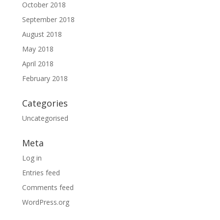
October 2018
September 2018
August 2018
May 2018
April 2018
February 2018
Categories
Uncategorised
Meta
Log in
Entries feed
Comments feed
WordPress.org