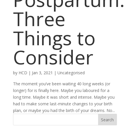
Three
Things to
Consider
by
HCD
|
Jan 3, 2021
|
Uncategorised
The moment you’ve been waiting 40 long weeks (or
longer) for is finally here. Maybe you laboured for a
long time. Maybe it was short and intense. Maybe you
had to make some last-minute changes to your birth
plan, or maybe you had the birth of your dreams. No...