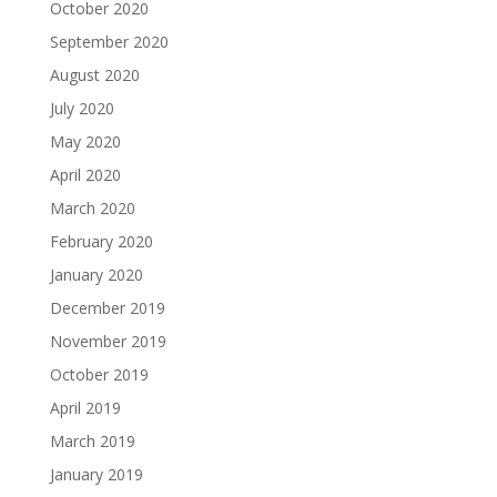
October 2020
September 2020
August 2020
July 2020
May 2020
April 2020
March 2020
February 2020
January 2020
December 2019
November 2019
October 2019
April 2019
March 2019
January 2019