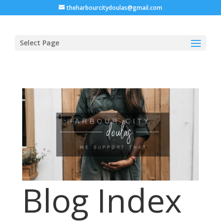
theharbourcitydoulas@gmail.com
Select Page
Blog Index