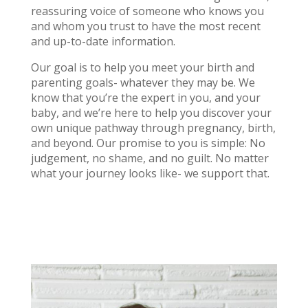
reassuring voice of someone who knows you
and whom you trust to have the most recent
and up-to-date information.
Our goal is to help you meet your birth and
parenting goals- whatever they may be. We
know that you’re the expert in you, and your
baby, and we’re here to help you discover your
own unique pathway through pregnancy, birth,
and beyond. Our promise to you is simple: No
judgement, no shame, and no guilt. No matter
what your journey looks like- we support that.