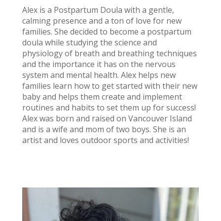
Alex is a Postpartum Doula with a gentle,
calming presence and a ton of love for new
families. She decided to become a postpartum
doula while studying the science and
physiology of breath and breathing techniques
and the importance it has on the nervous
system and mental health. Alex helps new
families learn how to get started with their new
baby and helps them create and implement
routines and habits to set them up for success!
Alex was born and raised on Vancouver Island
and is a wife and mom of two boys. She is an
artist and loves outdoor sports and activities!