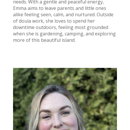
needs. With a gentle and peaceful energy,
Emma aims to leave parents and little ones
alike feeling seen, calm, and nurtured. Outside
of doula work, she loves to spend her
downtime outdoors, feeling most grounded
when she is gardening, camping, and exploring
more of this beautiful island.