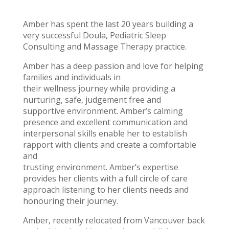
Amber has spent the last 20 years building a
very successful Doula, Pediatric Sleep
Consulting and Massage Therapy practice.
Amber has a deep passion and love for helping
families and individuals in
their wellness journey while providing a
nurturing, safe, judgement free and
supportive environment. Amber’s calming
presence and excellent communication and
interpersonal skills enable her to establish
rapport with clients and create a comfortable
and
trusting environment. Amber’s expertise
provides her clients with a full circle of care
approach listening to her clients needs and
honouring their journey.
Amber, recently relocated from Vancouver back