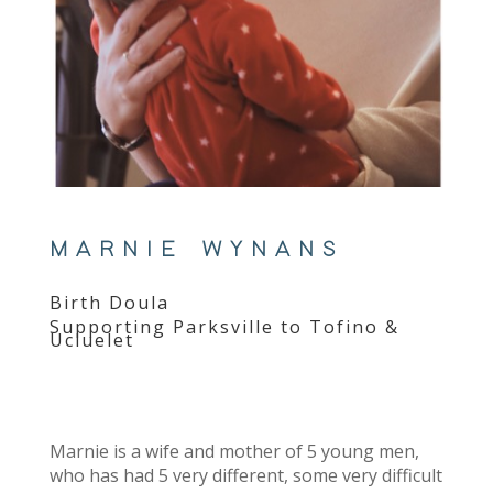
MARNIE WYNANS
Birth Doula
Supporting Parksville to Tofino &
Ucluelet
Marnie is a wife and mother of 5 young men,
who has had 5 very different, some very difficult