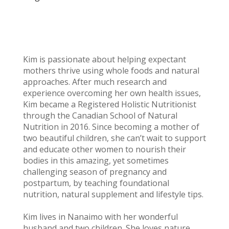
Kim is passionate about helping expectant
mothers thrive using whole foods and natural
approaches. After much research and
experience overcoming her own health issues,
Kim became a Registered Holistic Nutritionist
through the Canadian School of Natural
Nutrition in 2016. Since becoming a mother of
two beautiful children, she can’t wait to support
and educate other women to nourish their
bodies in this amazing, yet sometimes
challenging season of pregnancy and
postpartum, by teaching foundational
nutrition, natural supplement and lifestyle tips.
Kim lives in Nanaimo with her wonderful
husband and two children. She loves nature