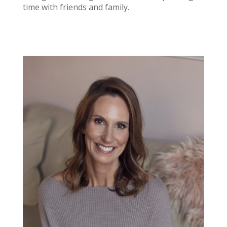
time with friends and family.