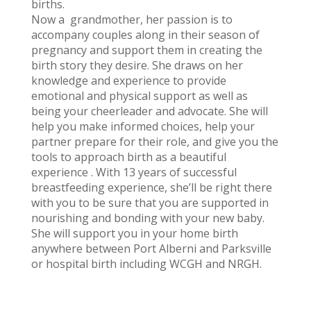
births.
Now a grandmother, her passion is to
accompany couples along in their season of
pregnancy and support them in creating the
birth story they desire. She draws on her
knowledge and experience to provide
emotional and physical support as well as
being your cheerleader and advocate. She will
help you make informed choices, help your
partner prepare for their role, and give you the
tools to approach birth as a beautiful
experience . With 13 years of successful
breastfeeding experience, she’ll be right there
with you to be sure that you are supported in
nourishing and bonding with your new baby.
She will support you in your home birth
anywhere between Port Alberni and Parksville
or hospital birth including WCGH and NRGH.