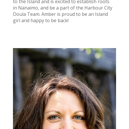
to the Island and is excited to establish roots
in Nanaimo, and be a part of the Harbour City
Doula Team. Amber is proud to be an Island
girl and happy to be back!