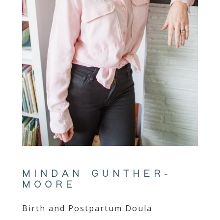
MINDAN GUNTHER-
MOORE
Birth and Postpartum Doula