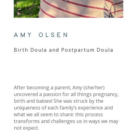
AMY OLSEN
Birth Doula and Postpartum Doula
After becoming a parent, Amy (she/her)
uncovered a passion for all things pregnancy,
birth and babies! She was struck by the
uniqueness of each family’s experience and
what we all seem to share: this process
transforms and challenges us in ways we may
not expect.