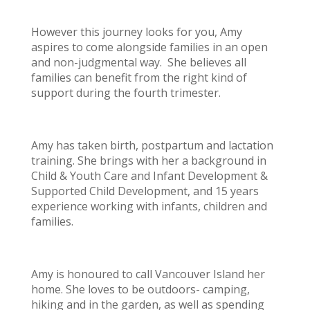
However this journey looks for you, Amy
aspires to come alongside families in an open
and non-judgmental way. She believes all
families can benefit from the right kind of
support during the fourth trimester.
Amy has taken birth, postpartum and lactation
training. She brings with her a background in
Child & Youth Care and Infant Development &
Supported Child Development, and 15 years
experience working with infants, children and
families.
Amy is honoured to call Vancouver Island her
home. She loves to be outdoors- camping,
hiking and in the garden, as well as spending