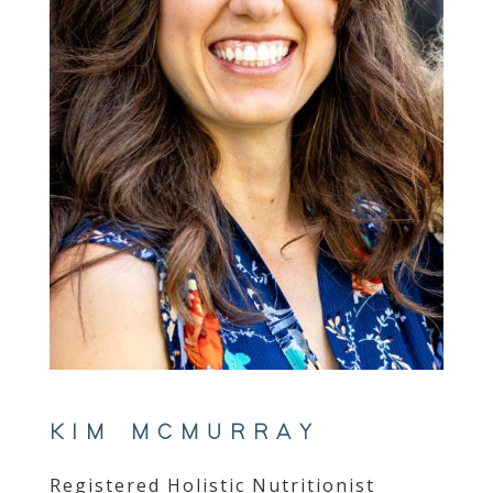
KIM MCMURRAY
Registered Holistic Nutritionist