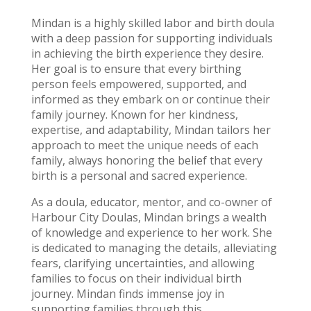
Mindan is a highly skilled labor and birth doula
with a deep passion for supporting individuals
in achieving the birth experience they desire.
Her goal is to ensure that every birthing
person feels empowered, supported, and
informed as they embark on or continue their
family journey. Known for her kindness,
expertise, and adaptability, Mindan tailors her
approach to meet the unique needs of each
family, always honoring the belief that every
birth is a personal and sacred experience.
As a doula, educator, mentor, and co-owner of
Harbour City Doulas, Mindan brings a wealth
of knowledge and experience to her work. She
is dedicated to managing the details, alleviating
fears, clarifying uncertainties, and allowing
families to focus on their individual birth
journey. Mindan finds immense joy in
supporting families through this