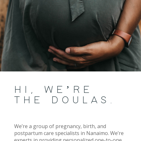
HI, WE’RE
THE DOULAS.
We’re a group of pregnancy, birth, and
postpartum care specialists in Nanaimo. We’re
experts in providing personalized one-to-one