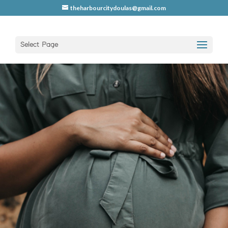
theharbourcitydoulas@gmail.com
Select Page