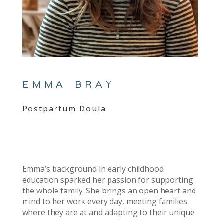
EMMA BRAY
Postpartum Doula
Emma’s background in early childhood
education sparked her passion for supporting
the whole family. She brings an open heart and
mind to her work every day, meeting families
where they are at and adapting to their unique