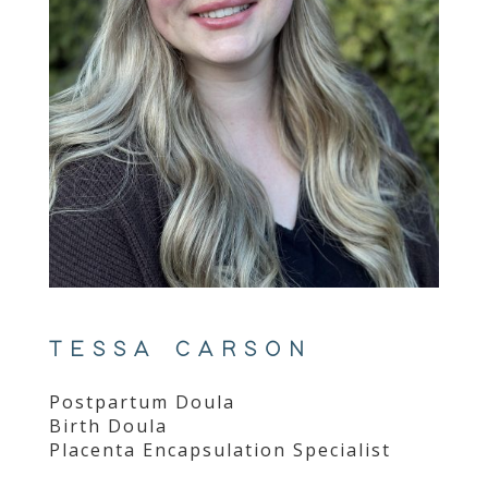
TESSA CARSON
Postpartum Doula
Birth Doula
Placenta Encapsulation Specialist