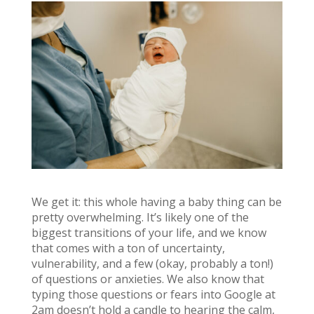
We get it: this whole having a baby thing can be
pretty overwhelming. It’s likely one of the
biggest transitions of your life, and we know
that comes with a ton of uncertainty,
vulnerability, and a few (okay, probably a ton!)
of questions or anxieties. We also know that
typing those questions or fears into Google at
2am doesn’t hold a candle to hearing the calm,