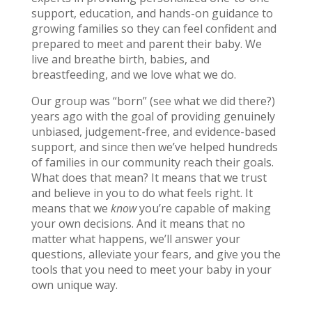
support, education, and hands-on guidance to
growing families so they can feel confident and
prepared to meet and parent their baby. We
live and breathe birth, babies, and
breastfeeding, and we love what we do.
Our group was “born” (see what we did there?)
years ago with the goal of providing genuinely
unbiased, judgement-free, and evidence-based
support, and since then we’ve helped hundreds
of families in our community reach their goals.
What does that mean? It means that we trust
and believe in you to do what feels right. It
means that we
know
you’re capable of making
your own decisions. And it means that no
matter what happens, we’ll answer your
questions, alleviate your fears, and give you the
tools that you need to meet your baby in your
own unique way.