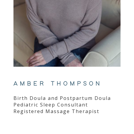
AMBER THOMPSON
Birth Doula and Postpartum Doula
Pediatric Sleep Consultant
Registered Massage Therapist