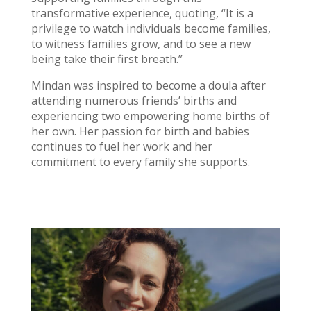
transformative experience, quoting, “It is a
privilege to watch individuals become families,
to witness families grow, and to see a new
being take their first breath.”
Mindan was inspired to become a doula after
attending numerous friends’ births and
experiencing two empowering home births of
her own. Her passion for birth and babies
continues to fuel her work and her
commitment to every family she supports.