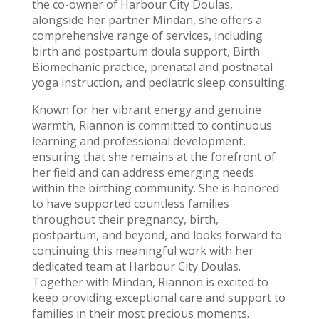
the co-owner of Harbour City Doulas,
alongside her partner Mindan, she offers a
comprehensive range of services, including
birth and postpartum doula support, Birth
Biomechanic practice, prenatal and postnatal
yoga instruction, and pediatric sleep consulting.
Known for her vibrant energy and genuine
warmth, Riannon is committed to continuous
learning and professional development,
ensuring that she remains at the forefront of
her field and can address emerging needs
within the birthing community. She is honored
to have supported countless families
throughout their pregnancy, birth,
postpartum, and beyond, and looks forward to
continuing this meaningful work with her
dedicated team at Harbour City Doulas.
Together with Mindan, Riannon is excited to
keep providing exceptional care and support to
families in their most precious moments.