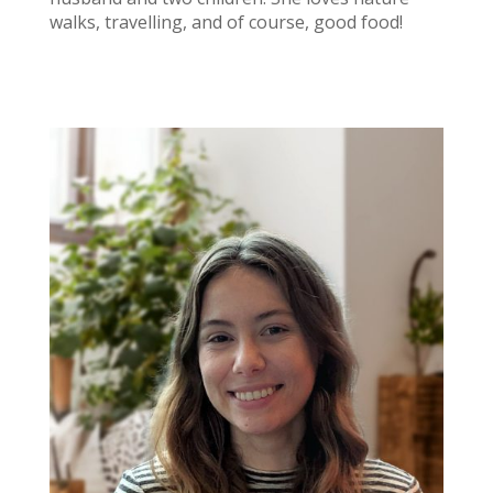
walks, travelling, and of course, good food!