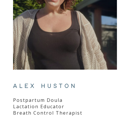
ALEX HUSTON
Postpartum Doula
Lactation Educator
Breath Control Therapist