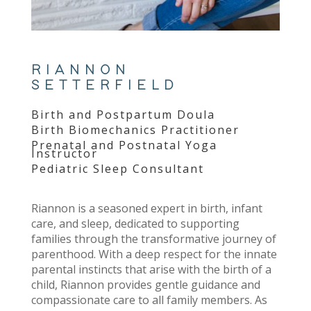
RIANNON
SETTERFIELD
Birth and Postpartum Doula
Birth Biomechanics Practitioner
Prenatal and Postnatal Yoga
Instructor
Pediatric Sleep Consultant
Riannon is a seasoned expert in birth, infant
care, and sleep, dedicated to supporting
families through the transformative journey of
parenthood. With a deep respect for the innate
parental instincts that arise with the birth of a
child, Riannon provides gentle guidance and
compassionate care to all family members. As