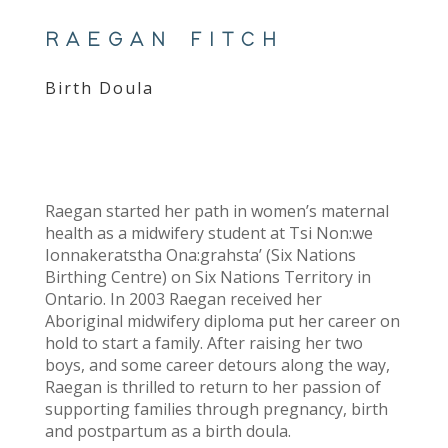
RAEGAN FITCH
Birth Doula
Raegan started her path in women’s maternal
health as a midwifery student at Tsi Non:we
Ionnakeratstha Ona:grahsta’ (Six Nations
Birthing Centre) on Six Nations Territory in
Ontario. In 2003 Raegan received her
Aboriginal midwifery diploma put her career on
hold to start a family. After raising her two
boys, and some career detours along the way,
Raegan is thrilled to return to her passion of
supporting families through pregnancy, birth
and postpartum as a birth doula.