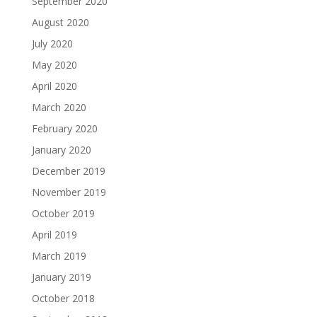
September 2020
August 2020
July 2020
May 2020
April 2020
March 2020
February 2020
January 2020
December 2019
November 2019
October 2019
April 2019
March 2019
January 2019
October 2018