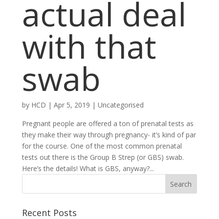
actual deal
with that
swab
by
HCD
|
Apr 5, 2019
|
Uncategorised
Pregnant people are offered a ton of prenatal tests as
they make their way through pregnancy- it’s kind of par
for the course. One of the most common prenatal
tests out there is the Group B Strep (or GBS) swab.
Here’s the details! What is GBS, anyway?...
Recent Posts