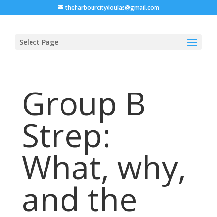
theharbourcitydoulas@gmail.com
Select Page
Group B
Strep:
What, why,
and the