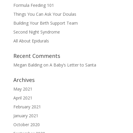
Formula Feeding 101
Things You Can Ask Your Doulas
Building Your Birth Support Team
Second Night Syndrome
All About Epidurals
Recent Comments
Megan Balding
on
A Baby’s Letter to Santa
Archives
May 2021
April 2021
February 2021
January 2021
October 2020