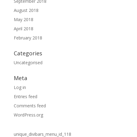
September 2018
August 2018
May 2018
April 2018
February 2018
Categories
Uncategorised
Meta
Log in
Entries feed
Comments feed
WordPress.org
unique_divibars_menu_id_118