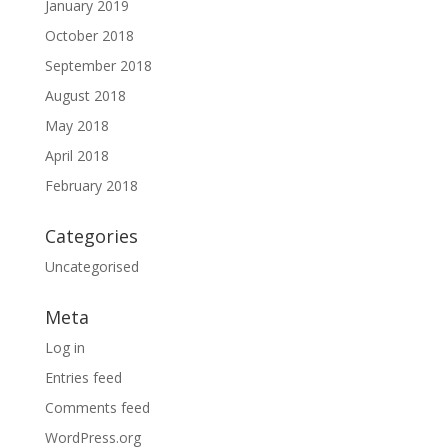
January 2019
October 2018
September 2018
August 2018
May 2018
April 2018
February 2018
Categories
Uncategorised
Meta
Log in
Entries feed
Comments feed
WordPress.org