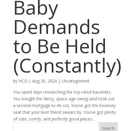
Baby
Demands
to Be Held
(Constantly)
by
HCD
|
Aug 20, 2020
|
Uncategorised
You spent days researching the top-rated bassinets.
You bought the fancy, space-age swing (and took out
a second mortgage to do so). You’ve got the bouncey
seat that your best friend swears by. You’ve got plenty
of cute, comfy, and perfectly good places...