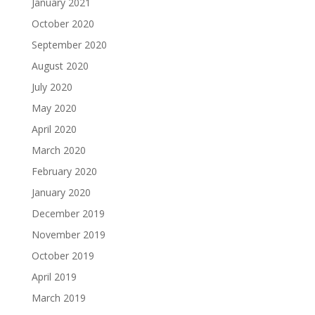
January 2021
October 2020
September 2020
August 2020
July 2020
May 2020
April 2020
March 2020
February 2020
January 2020
December 2019
November 2019
October 2019
April 2019
March 2019