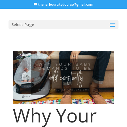
theharbourcitydoulas@gmail.com
Select Page
Why Your