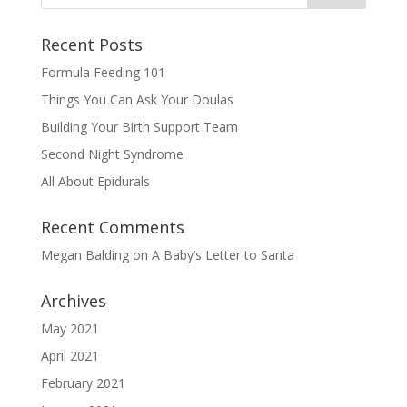
Recent Posts
Formula Feeding 101
Things You Can Ask Your Doulas
Building Your Birth Support Team
Second Night Syndrome
All About Epidurals
Recent Comments
Megan Balding
on
A Baby’s Letter to Santa
Archives
May 2021
April 2021
February 2021