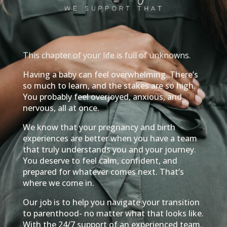
This chapter of your life is full of unknowns.
Having a baby can feel overwhelming. There’s
so much to learn, and the stakes are so high.
You probably feel overjoyed, anxious, and
nervous, all at once.
We know that your pregnancy and birth
experiences are better when you have a team
that truly understands you and your journey.
You deserve to feel calm, confident, and
prepared for whatever comes next. That’s
where we come in.
Our job is to help you navigate your transition
to parenthood- no matter what that looks like.
With the 24/7 support of an experienced team,