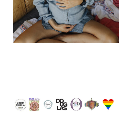
nanaimo doula, nanaimo pregnant, nanaimo
breastfeeding, nanaimo baby, ladysmith doula,