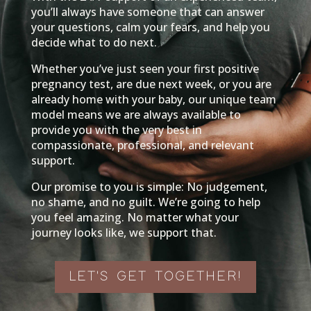
you’ll always have someone that can answer
your questions, calm your fears, and help you
decide what to do next.
Whether you’ve just seen your first positive
pregnancy test, are due next week, or you are
already home with your baby, our unique team
model means we are always available to
provide you with the very best in
compassionate, professional, and relevant
support.
Our promise to you is simple: No judgement,
no shame, and no guilt. We’re going to help
you feel amazing. No matter what your
journey looks like, w
e support that.
LET'S GET TOGETHER!