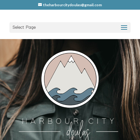
theharbourcitydoulas@gmail.com
Select Page