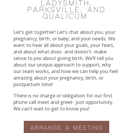
LADYSMITH,
PARKSVILLE, AND
QUALICUM.
Let’s get together! Let’s chat about you, your
pregnancy, birth, or baby, and your needs. We
want to hear all about your goals, your fears,
and about what does- and doesn’t- make
sense to
you
about giving birth. We’ll tell you
about our unique approach to support, why
our team works, and how we can help you feel
amazing about your pregnancy, birth, or
postpartum time!
There is no charge or obligation for our first
phone call meet and greet- just opportunity.
We can’t wait to get to know you!
ARRANGE A MEETING