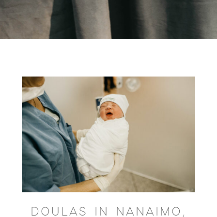
DOULAS IN NANAIMO,