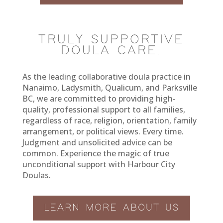
TRULY SUPPORTIVE
DOULA CARE.
As the leading collaborative doula practice in
Nanaimo, Ladysmith, Qualicum, and Parksville
BC, we are committed to providing high-
quality, professional support to all families,
regardless of race, religion, orientation, family
arrangement, or political views. Every time.
Judgment and unsolicited advice can be
common. Experience the magic of true
unconditional support with Harbour City
Doulas.
LEARN MORE ABOUT US